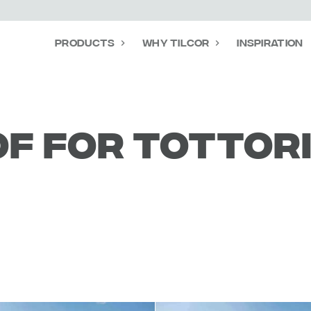
Products
Why Tilcor
Inspiration
f for Tottor