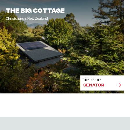
The Big Cottage
Christchurch, New Zealand
TILE PROFILE
Senator