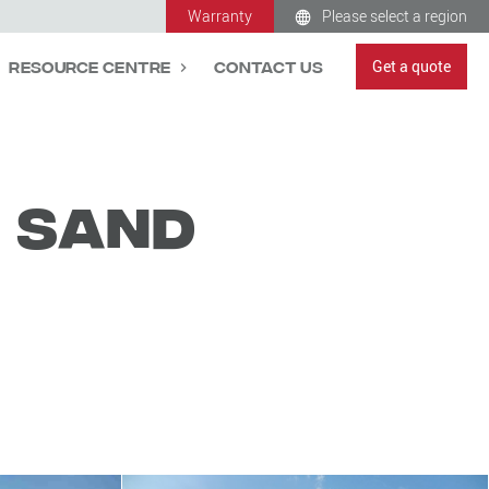
Warranty
Please select a region
Get a quote
Resource Centre
Contact Us
i Sand