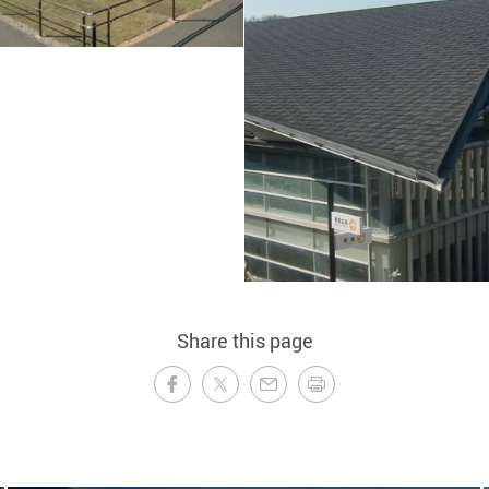
Share this page