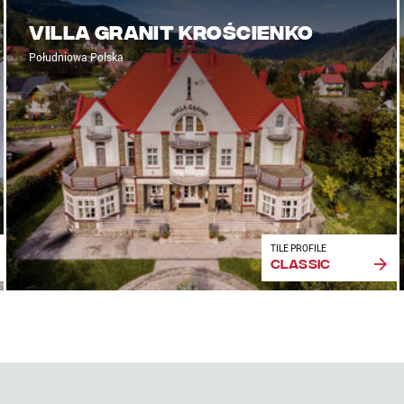
Villa Granit Krościenko
Południowa Polska
TILE PROFILE
Classic