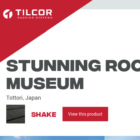
Stunning roo
Museum
Tottori, Japan
Shake
View this product