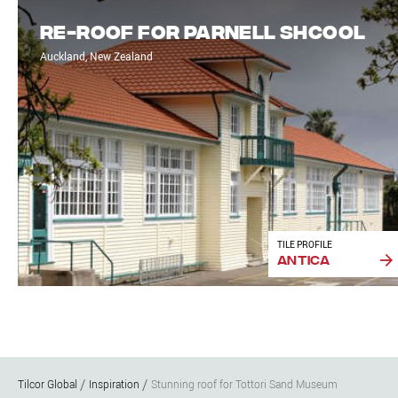
Re-roof for Parnell Shcool
Auckland, New Zealand
TILE PROFILE
Antica
Tilcor Global
Inspiration
Stunning roof for Tottori Sand Museum