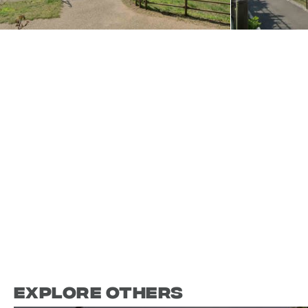
Explore Others