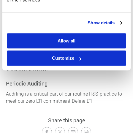
systematic approach, we can identify and manage
hazards so people are not harmed in the course of their
work.
Show details
Identification
Allow all
Risk Assessment
Controls
Customize
Monitor & Review
Periodic Auditing
Auditing is a critical part of our routine H&S practice to
meet our zero LTI commitment.Define LTI
Share this page