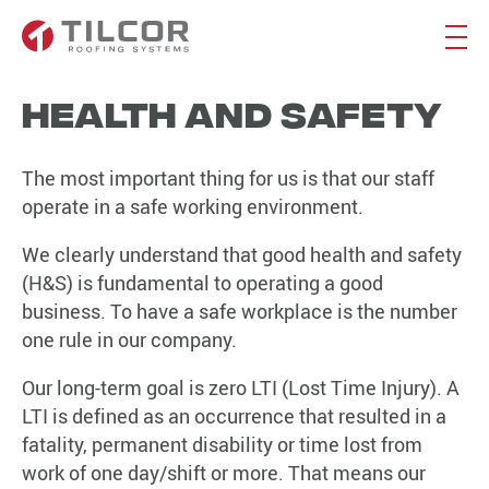
Health and Safety
The most important thing for us is that our staff
operate in a safe working environment.
We clearly understand that good health and safety
(H&S) is fundamental to operating a good
business. To have a safe workplace is the number
one rule in our company.
Our long-term goal is zero LTI (Lost Time Injury). A
LTI is defined as an occurrence that resulted in a
fatality, permanent disability or time lost from
work of one day/shift or more. That means our