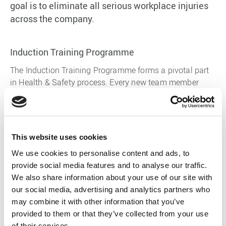
goal is to eliminate all serious workplace injuries
across the company.
Induction Training Programme
The Induction Training Programme forms a pivotal part
in Health & Safety process. Every new team member
undertakes a rigorous safety induction programme.
There is a great deal of information a new team member
has to take on board within their induction programme.
This website uses cookies
We use cookies to personalise content and ads, to
provide social media features and to analyse our traffic.
Hazard Management
We also share information about your use of our site with
Hazards will always exist in the workplace and people
our social media, advertising and analytics partners who
need to respect the environment they are in. The key
may combine it with other information that you’ve
steps in managing health and safety are to identify
provided to them or that they’ve collected from your use
hazards, then control and manage them. Using a
of their services.