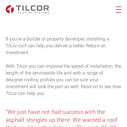
If you're a builder or property developer, installing a
Tilcor roof can help you deliver a better Return on
Investment.
With Tilcor you can improve the speed of installation, the
length of the serviceable life and with a range of
designer roofing profiles you can be sure your
investment will look the part as well. Read on to see how
Tilcor can help you.
"We just have not had success with the
asphalt shingles up there. We wanted a roof