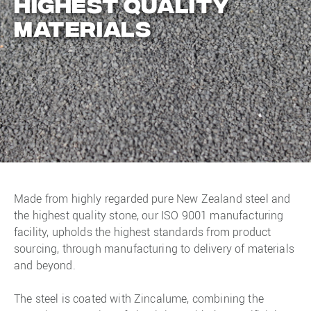
highest quality
materials
Made from highly regarded pure New Zealand steel and
the highest quality stone, our ISO 9001 manufacturing
facility, upholds the highest standards from product
sourcing, through manufacturing to delivery of materials
and beyond.
The steel is coated with Zincalume, combining the