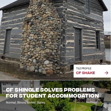
TILE PROFILE
CF Shake
CF Shingle solves problems
for student accommodation
Normal, Illinois, United States