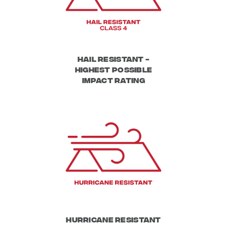
Hail Resistant -
Highest possible
impact rating
Hurricane Resistant