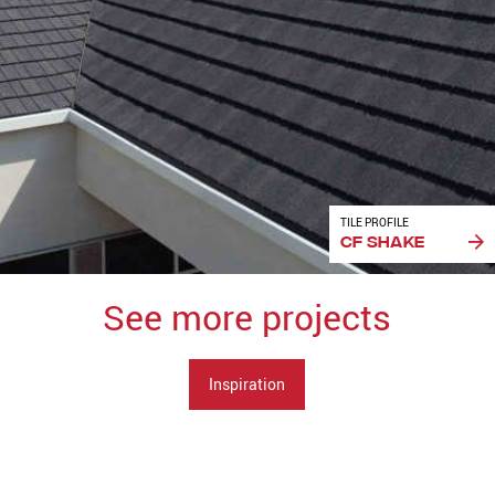
TILE PROFILE
CF Shake
See more projects
Inspiration