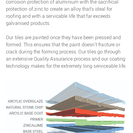
corrosion protection of aluminium with the sacrificial
protection of zinc to create an alloy that's ideal for
roofing and with a servicable life that far exceeds
galvanised products.
Our tiles are painted once they have been pressed and
formed. This ensures that the paint doesn't fracture or
crack during the forming process. Our tiles go through
an extensive Quality Assurance process and our coating
technology makes for the extremely long serviceable life.