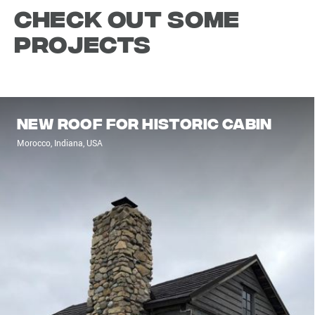
Check out some
projects
New roof for historic cabin
Morocco, Indiana, USA