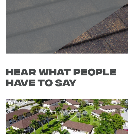
Hear what people
have to say