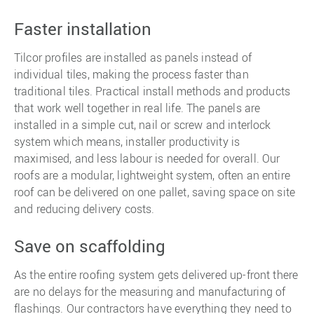
Faster installation
Tilcor profiles are installed as panels instead of
individual tiles, making the process faster than
traditional tiles. Practical install methods and products
that work well together in real life. The panels are
installed in a simple cut, nail or screw and interlock
system which means, installer productivity is
maximised, and less labour is needed for overall. Our
roofs are a modular, lightweight system, often an entire
roof can be delivered on one pallet, saving space on site
and reducing delivery costs.
Save on scaffolding
As the entire roofing system gets delivered up-front there
are no delays for the measuring and manufacturing of
flashings. Our contractors have everything they need to