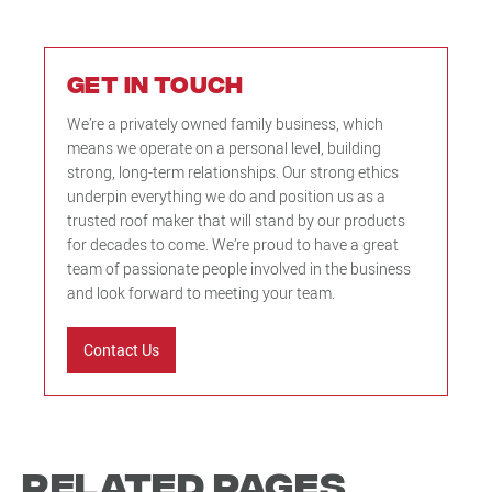
Get in touch
We’re a privately owned family business, which
means we operate on a personal level, building
strong, long-term relationships. Our strong ethics
underpin everything we do and position us as a
trusted roof maker that will stand by our products
for decades to come. We’re proud to have a great
team of passionate people involved in the business
and look forward to meeting your team.
Contact Us
Related Pages