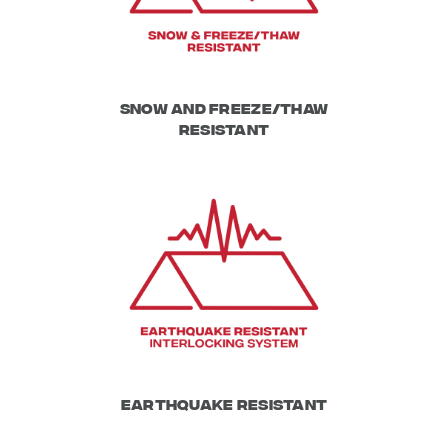
Snow and Freeze/Thaw
resistant
Earthquake Resistant