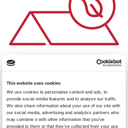
This website uses cookies
We use cookies to personalise content and ads, to
provide social media features and to analyse our traffic.
Sustainable
We also share information about your use of our site with
Made from the most recycled building material in the
our social media, advertising and analytics partners who
world, steel. Steel is infinitely recyclable so unlike other
may combine it with other information that you’ve
roofing products it will continue to be reused over and
provided to them or that they’ve collected from your use