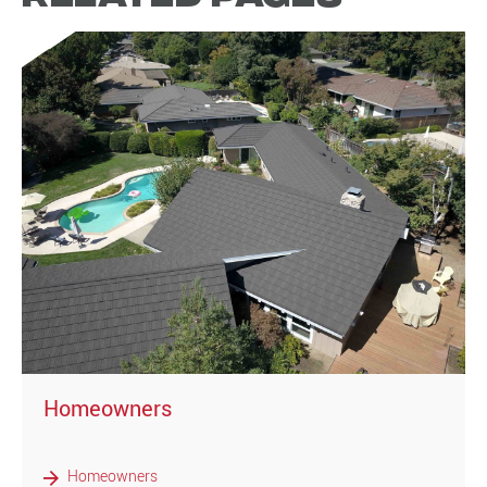
)
Homeowners
Homeowners