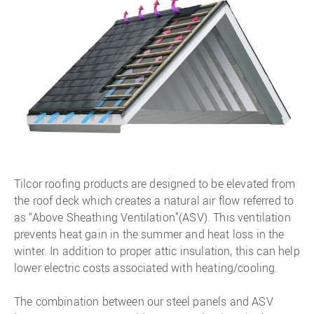
Tilcor roofing products are designed to be elevated from
the roof deck which creates a natural air flow referred to
as “Above Sheathing Ventilation”(ASV). This ventilation
prevents heat gain in the summer and heat loss in the
winter. In addition to proper attic insulation, this can help
lower electric costs associated with heating/cooling.
The combination between our steel panels and ASV