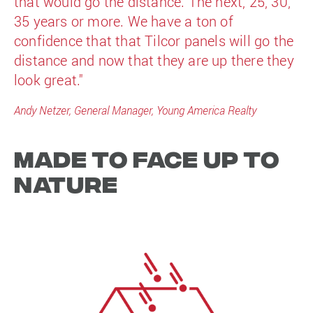
that would go the distance. The next, 25, 30,
35 years or more. We have a ton of
confidence that that Tilcor panels will go the
distance and now that they are up there they
look great."
Andy Netzer, General Manager, Young America Realty
Made to face up to
nature