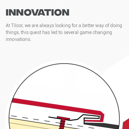
Innovation
At Tilcor, we are always looking for a better way of doing
things, this quest has led to several game changing
innovations.