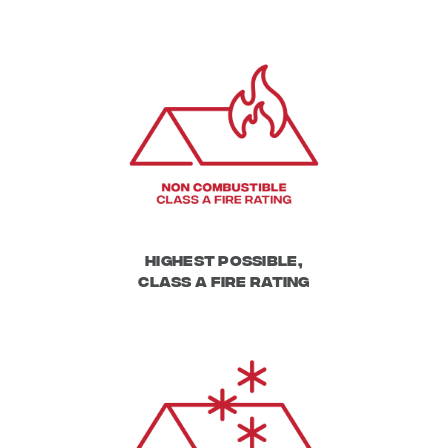
Highest Possible,
Class A Fire Rating