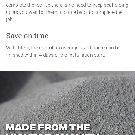
complete the roof so there is no need to keep scaffolding
up as you wait for them to come back to complete the
job.
Save on time
With Tilcor, the roof of an average sized home can be
finished within 4 days of the installation start.
Made from the