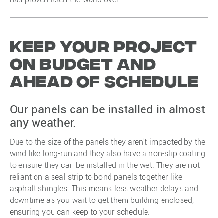
Keep your project
on budget and
ahead of schedule
Our panels can be installed in almost
any weather.
Due to the size of the panels they aren't impacted by the
wind like long-run and they also have a non-slip coating
to ensure they can be installed in the wet. They are not
reliant on a seal strip to bond panels together like
asphalt shingles. This means less weather delays and
downtime as you wait to get them building enclosed,
ensuring you can keep to your schedule.