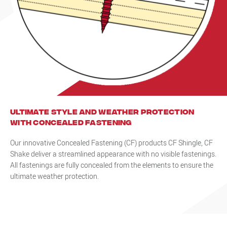
Ultimate style and weather protection
with Concealed Fastening
Our innovative Concealed Fastening (CF) products CF Shingle, CF
Shake deliver a streamlined appearance with no visible fastenings.
All fastenings are fully concealed from the elements to ensure the
ultimate weather protection.