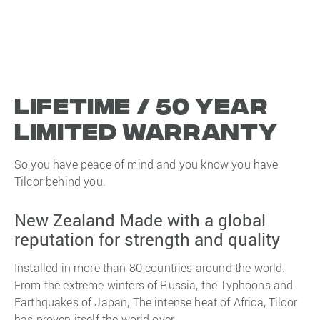
Lifetime / 50 year
limited warranty
So you have peace of mind and you know you have
Tilcor behind you.
New Zealand Made with a global
reputation for strength and quality
Installed in more than 80 countries around the world.
From the extreme winters of Russia, the Typhoons and
Earthquakes of Japan, The intense heat of Africa, Tilcor
has proven itself the world over.