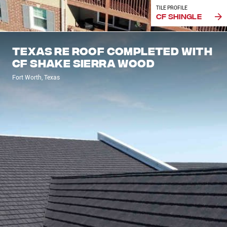
TILE PROFILE
CF Shingle
Texas re roof completed with
CF Shake Sierra Wood
Fort Worth, Texas