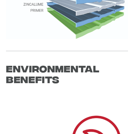
Environmental
Benefits