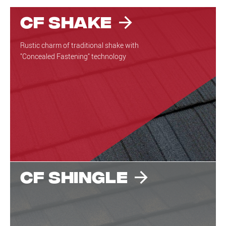
CF Shake
Rustic charm of traditional shake with
"Concealed Fastening" technology
CF Shingle