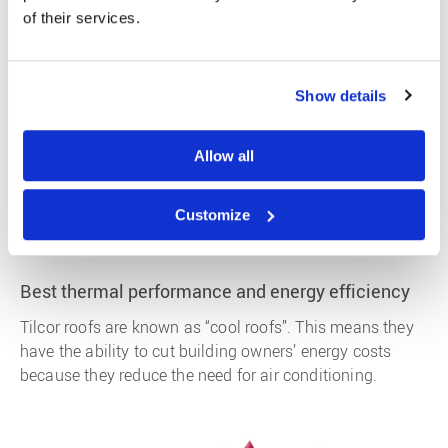
over again. Also given that the entire roofing system can
of their services.
be supplied on 1 -2 pallets, a Tilcor roof has a low
carbon footprint.
Show details
Potable Water
Tilcor roofs have been tested and meet the World Health
Allow all
Organisation standards for water run off, meaning you
can drink water from a Tilcor roof, some other petroleum
Customize
based roofing products can break down and become
toxic after a few years.
Best thermal performance and energy efficiency
Tilcor roofs are known as “cool roofs”. This means they
have the ability to cut building owners’ energy costs
because they reduce the need for air conditioning.