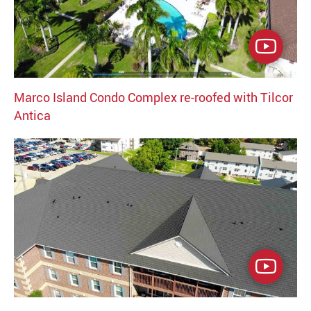
Marco Island Condo Complex re-roofed with Tilcor
Antica