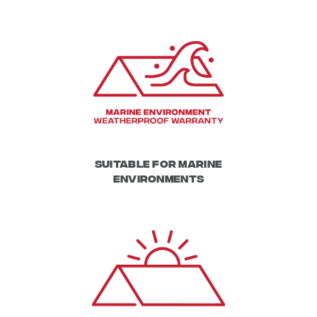
Suitable for Marine
Environments