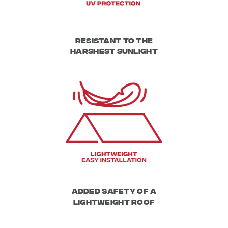
Resistant to the
harshest sunlight
Added safety of a
lightweight roof