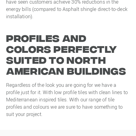
have seen customers achieve 30% reductions in the
energy bills (compared to Asphalt shingle direct-to-deck
installation).
Profiles and
colors perfectly
suited to North
American buildings
Regardless of the look you are going for we have a
profile just for it. With low profile tiles with clean lines to
Mediterranean inspired tiles. With our range of tile
profiles and colours we are sure to have something to
suit your project.