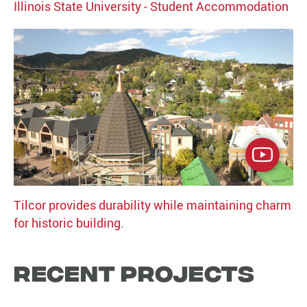
Illinois State University - Student Accommodation
Tilcor provides durability while maintaining charm
for historic building.
Recent Projects