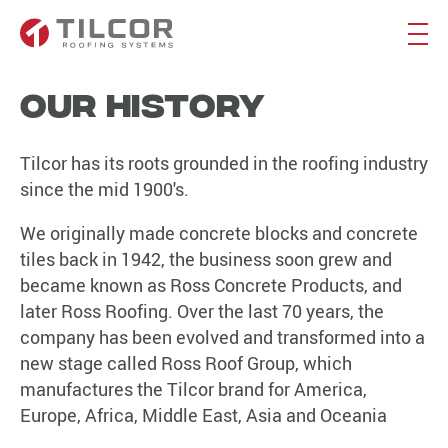
Our History
Tilcor has its roots grounded in the roofing industry
since the mid 1900's.
We originally made concrete blocks and concrete
tiles back in 1942, the business soon grew and
became known as Ross Concrete Products, and
later Ross Roofing. Over the last 70 years, the
company has been evolved and transformed into a
new stage called Ross Roof Group, which
manufactures the Tilcor brand for America,
Europe, Africa, Middle East, Asia and Oceania