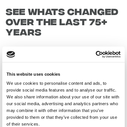
See whats changed
over the last 75+
years
1942
This website uses cookies
1946
We use cookies to personalise content and ads, to
provide social media features and to analyse our traffic.
We also share information about your use of our site with
19
our social media, advertising and analytics partners who
may combine it with other information that you’ve
provided to them or that they’ve collected from your use
of their services.