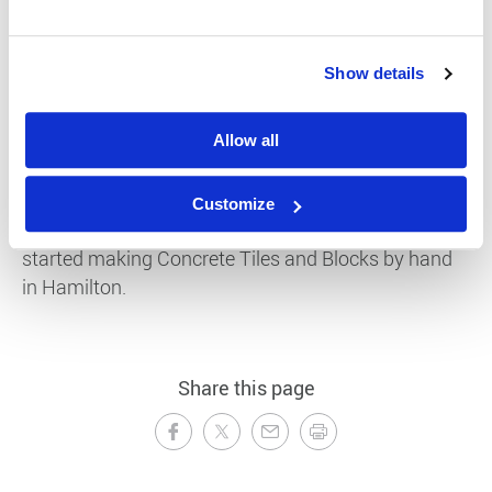
Show details
Allow all
1942
Customize
Delta Tile Company owned by John Ross (centre)
started making Concrete Tiles and Blocks by hand
in Hamilton.
Share this page