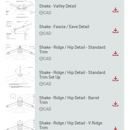
format
Shake - Valley Detail
option
View
CAD
file
format
Shake - Fascia / Eave Detail
option
View
CAD
file
format
Shake - Ridge / Hip Detail - Standard
option
Trim
View
CAD
file
format
option
Shake - Ridge / Hip Detail - Standard
Trim Set Up
View
CAD
file
format
option
Shake - Ridge / Hip Detail - Barrel
Trim
View
CAD
file
format
option
Shake - Ridge / Hip Detail - V Ridge
Trim