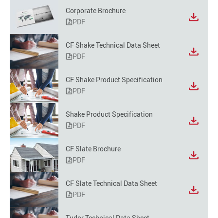
Corporate Brochure
PDF
CF Shake Technical Data Sheet
PDF
CF Shake Product Specification
PDF
Shake Product Specification
PDF
CF Slate Brochure
PDF
CF Slate Technical Data Sheet
PDF
Tudor Technical Data Sheet