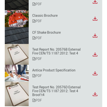
PDF
Classic Brochure
PDF
CF Shake Brochure
PDF
Test Report No. 20576B External
Fire CEN/TS 1187:2012: Test 4
PDF
Antica Product Specification
PDF
Test Report No. 20576D External
Fire CEN/TS 1187:2012: Test 4
Broof t4
PDF