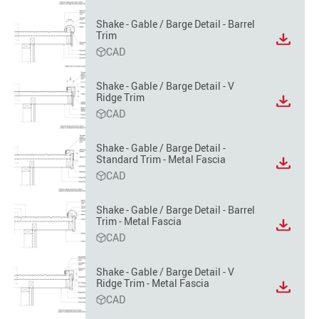
format
option
Shake - Gable / Barge Detail - Barrel
Trim
View
CAD
file
format
option
Shake - Gable / Barge Detail - V
Ridge Trim
View
CAD
file
format
option
Shake - Gable / Barge Detail -
Standard Trim - Metal Fascia
View
CAD
file
format
option
Shake - Gable / Barge Detail - Barrel
Trim - Metal Fascia
View
CAD
file
format
option
Shake - Gable / Barge Detail - V
Ridge Trim - Metal Fascia
View
CAD
file
format