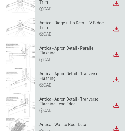
Trim
View
CAD
file
format
option
Antica - Ridge / Hip Detail - V Ridge
Trim
View
CAD
file
format
option
Antica - Apron Detail - Parallel
Flashing
View
CAD
file
format
option
Antica - Apron Detail - Tranverse
Flashing
View
CAD
file
format
option
Antica - Apron Detail - Tranverse
Flashing Lead Edge
View
CAD
file
format
option
Antica - Wall to Roof Detail
View