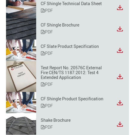
CF Shingle Technical Data Sheet
PDF
CF Shingle Brochure
PDF
CF Slate Product Specification
PDF
Test Report No. 20576C External
Fire CEN/TS 1187:2012: Test 4
Extended Application
PDF
CF Shingle Product Specification
PDF
Shake Brochure
PDF