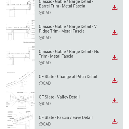
option
Classic - Gable / Barge Detail -
Barrel Trim - Metal Fascia
View
CAD
file
format
option
Classic - Gable / Barge Detail - V
Ridge Trim - Metal Fascia
View
CAD
file
format
option
Classic - Gable / Barge Detail - No
Trim - Metal Fascia
View
CAD
file
format
option
CF Slate - Change of Pitch Detail
View
CAD
file
format
CF Slate - Valley Detail
option
View
CAD
file
format
CF Slate - Fascia / Eave Detail
option
View
CAD
file