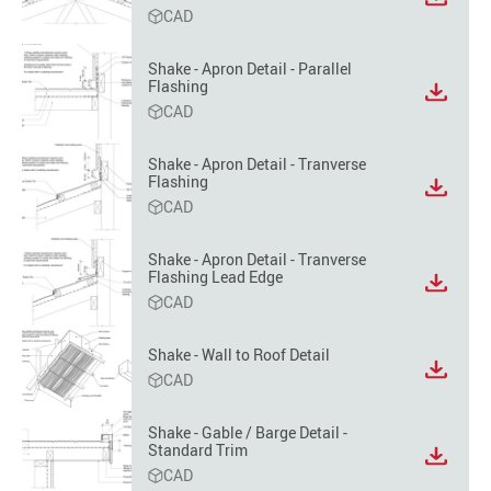
View
CAD
file
format
option
Shake - Apron Detail - Parallel
Flashing
View
CAD
file
format
option
Shake - Apron Detail - Tranverse
Flashing
View
CAD
file
format
option
Shake - Apron Detail - Tranverse
Flashing Lead Edge
View
CAD
file
format
option
Shake - Wall to Roof Detail
View
CAD
file
format
Shake - Gable / Barge Detail -
option
Standard Trim
View
CAD
file