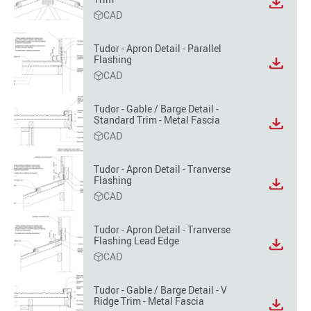
View
CAD
file
format
option
Tudor - Apron Detail - Parallel
Flashing
View
CAD
file
format
option
Tudor - Gable / Barge Detail -
Standard Trim - Metal Fascia
View
CAD
file
format
option
Tudor - Apron Detail - Tranverse
Flashing
View
CAD
file
format
option
Tudor - Apron Detail - Tranverse
Flashing Lead Edge
View
CAD
file
format
option
Tudor - Gable / Barge Detail - V
Ridge Trim - Metal Fascia
View