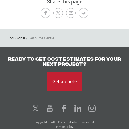
Share this page
Tilcor Global
Resource Centre
Ready to get cost estimates for your
next project?
Get a quote
Copyright RoofTG Pacific Ltd. All rights reserved.
Privacy Policy