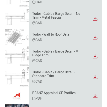
CAD
file
format
option
Tudor - Gable / Barge Detail - No
Trim - Metal Fascia
View
CAD
file
format
option
Tudor - Wall to Roof Detail
View
CAD
file
format
Tudor - Gable / Barge Detail - V
option
Ridge Trim
View
CAD
file
format
option
Tudor - Gable / Barge Detail -
Standard Trim
View
CAD
file
format
option
BRANZ Appraisal CF Profiles
PDF