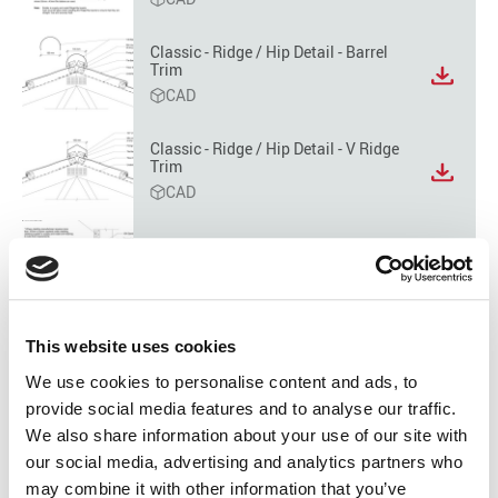
file
format
option
Classic - Ridge / Hip Detail - Barrel
Trim
View
CAD
file
format
option
Classic - Ridge / Hip Detail - V Ridge
Trim
View
CAD
file
format
option
Classic - Apron Detail - Parallel
Flashing
View
CAD
file
format
option
Classic - Apron Detail - Tranverse
This website uses cookies
Flashing
View
We use cookies to personalise content and ads, to
CAD
file
provide social media features and to analyse our traffic.
format
option
We also share information about your use of our site with
Classic - Apron Detail - Tranverse
Flashing Lead Edge
our social media, advertising and analytics partners who
View
CAD
file
may combine it with other information that you’ve