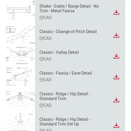
option
Shake - Gable / Barge Detail - No
Trim - Metal Fascia
View
CAD
file
format
option
Classic - Change of Pitch Detail
View
CAD
file
format
Classic - Valley Detail
option
View
CAD
file
format
Classic - Fascia / Eave Detail
option
View
CAD
file
format
Classic - Ridge / Hip Detail -
option
Standard Trim
View
CAD
file
format
option
Classic - Ridge / Hip Detail -
Standard Trim Set Up
View
CAD