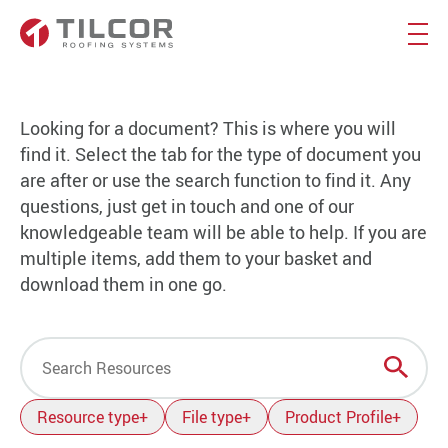
Looking for a document? This is where you will
find it. Select the tab for the type of document you
are after or use the search function to find it. Any
questions, just get in touch and one of our
knowledgeable team will be able to help. If you are
multiple items, add them to your basket and
download them in one go.
Search
Resource type
+
File type
+
Product Profile
+