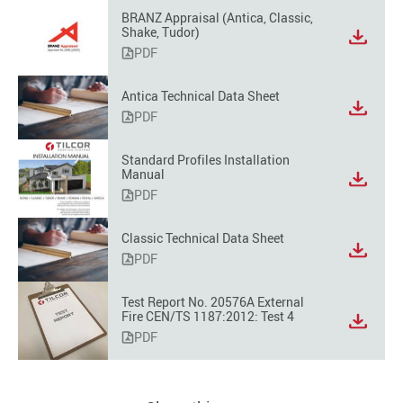
BRANZ Appraisal (Antica, Classic,
Shake, Tudor)
PDF
Antica Technical Data Sheet
PDF
Standard Profiles Installation
Manual
PDF
Classic Technical Data Sheet
PDF
Test Report No. 20576A External
Fire CEN/TS 1187:2012: Test 4
PDF