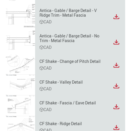
format
option
Antica - Gable / Barge Detail - V
Ridge Trim - Metal Fascia
View
CAD
file
format
option
Antica - Gable / Barge Detail - No
Trim - Metal Fascia
View
CAD
file
format
option
CF Shake - Change of Pitch Detail
View
CAD
file
format
CF Shake - Valley Detail
option
View
CAD
file
format
CF Shake - Fascia / Eave Detail
option
View
CAD
file
format
CF Shake - Ridge Detail
option
View
CAD