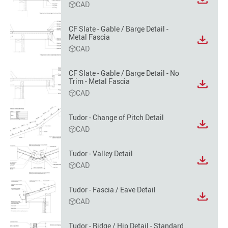
View
CAD
file
format
CF Slate - Gable / Barge Detail -
option
Metal Fascia
View
CAD
file
format
option
CF Slate - Gable / Barge Detail - No
Trim - Metal Fascia
View
CAD
file
format
option
Tudor - Change of Pitch Detail
View
CAD
file
format
Tudor - Valley Detail
option
View
CAD
file
format
Tudor - Fascia / Eave Detail
option
View
CAD
file
format
Tudor - Ridge / Hip Detail - Standard
option