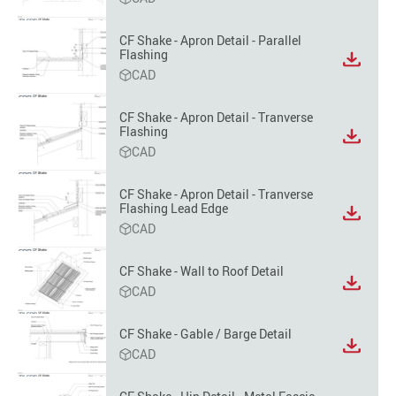
file
format
CF Shake - Apron Detail - Parallel
option
Flashing
View
CAD
file
format
option
CF Shake - Apron Detail - Tranverse
Flashing
View
CAD
file
format
option
CF Shake - Apron Detail - Tranverse
Flashing Lead Edge
View
CAD
file
format
option
CF Shake - Wall to Roof Detail
View
CAD
file
format
CF Shake - Gable / Barge Detail
option
View
CAD
file
format