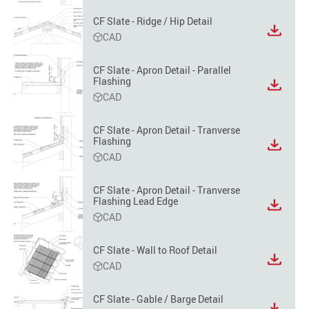
format
CF Slate - Ridge / Hip Detail
option
View
CAD
file
format
CF Slate - Apron Detail - Parallel
option
Flashing
View
CAD
file
format
option
CF Slate - Apron Detail - Tranverse
Flashing
View
CAD
file
format
option
CF Slate - Apron Detail - Tranverse
Flashing Lead Edge
View
CAD
file
format
option
CF Slate - Wall to Roof Detail
View
CAD
file
format
CF Slate - Gable / Barge Detail
option