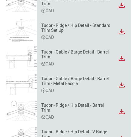
Trim
View
CAD
file
format
option
Tudor - Ridge / Hip Detail - Standard
Trim Set Up
View
CAD
file
format
option
Tudor - Gable / Barge Detail - Barrel
Trim
View
CAD
file
format
option
Tudor - Gable / Barge Detail - Barrel
Trim - Metal Fascia
View
CAD
file
format
option
Tudor - Ridge / Hip Detail - Barrel
Trim
View
CAD
file
format
option
Tudor - Ridge / Hip Detail - V Ridge
Trim