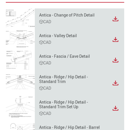
Antica - Change of Pitch Detail
View
CAD
file
format
Antica - Valley Detail
option
View
CAD
file
format
Antica - Fascia / Eave Detail
option
View
CAD
file
format
Antica - Ridge / Hip Detail -
option
Standard Trim
View
CAD
file
format
option
Antica - Ridge / Hip Detail -
Standard Trim Set Up
View
CAD
file
format
option
Antica - Ridge / Hip Detail - Barrel