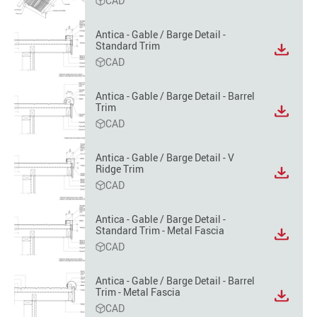
CAD
file
format
Antica - Gable / Barge Detail -
option
Standard Trim
View
CAD
file
format
option
Antica - Gable / Barge Detail - Barrel
Trim
View
CAD
file
format
option
Antica - Gable / Barge Detail - V
Ridge Trim
View
CAD
file
format
option
Antica - Gable / Barge Detail -
Standard Trim - Metal Fascia
View
CAD
file
format
option
Antica - Gable / Barge Detail - Barrel
Trim - Metal Fascia
View
CAD
file