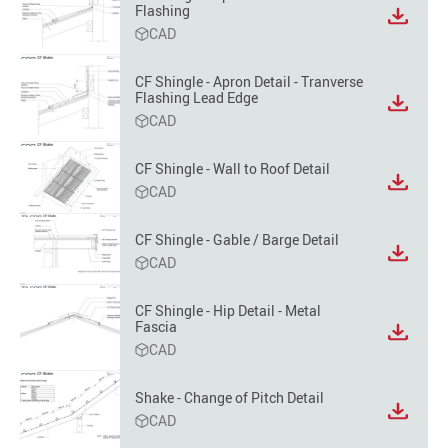
Flashing
View
CAD
file
format
option
CF Shingle - Apron Detail - Tranverse
Flashing Lead Edge
View
CAD
file
format
option
CF Shingle - Wall to Roof Detail
View
CAD
file
format
CF Shingle - Gable / Barge Detail
option
View
CAD
file
format
CF Shingle - Hip Detail - Metal
option
Fascia
View
CAD
file
format
option
Shake - Change of Pitch Detail
View
CAD
file