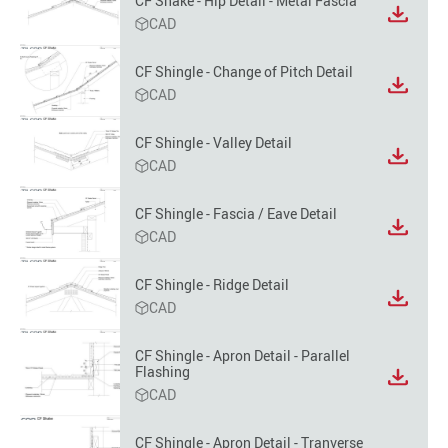
CF Shake - Hip Detail - Metal Fascia
option
View
CAD
file
format
CF Shingle - Change of Pitch Detail
option
View
CAD
file
format
CF Shingle - Valley Detail
option
View
CAD
file
format
CF Shingle - Fascia / Eave Detail
option
View
CAD
file
format
CF Shingle - Ridge Detail
option
View
CAD
file
format
CF Shingle - Apron Detail - Parallel
option
Flashing
View
CAD
file
format
option
CF Shingle - Apron Detail - Tranverse