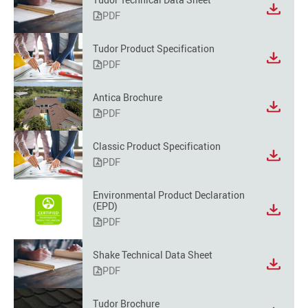
PDF
Tudor Product Specification
PDF
Antica Brochure
PDF
Classic Product Specification
PDF
Environmental Product Declaration
(EPD)
PDF
Shake Technical Data Sheet
PDF
Tudor Brochure