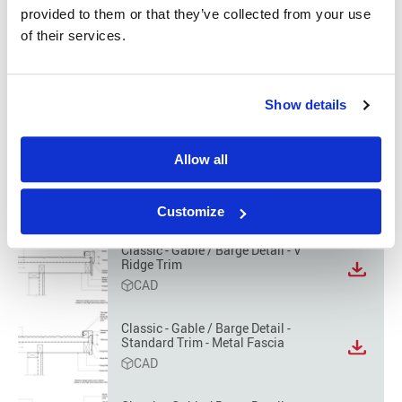
format
provided to them or that they’ve collected from your use
option
Classic - Wall to Roof Detail
of their services.
View
CAD
file
format
Classic - Gable / Barge Detail -
option
Show details
Standard Trim
View
CAD
file
format
Allow all
option
Classic - Gable / Barge Detail -
Barrel Trim
View
CAD
file
Customize
format
option
Classic - Gable / Barge Detail - V
Ridge Trim
View
CAD
file
format
option
Classic - Gable / Barge Detail -
Standard Trim - Metal Fascia
View
CAD
file
format