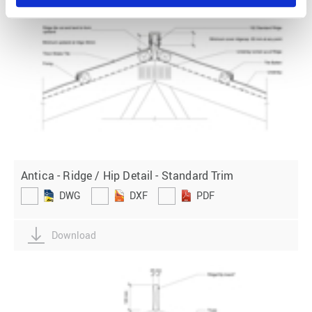
Antica - Ridge / Hip Detail - Standard Trim
DWG
DXF
PDF
Download