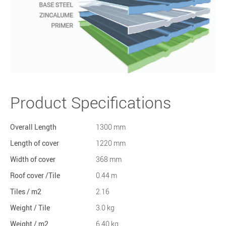
Product Specifications
Overall Length
1300 mm
Length of cover
1220 mm
Width of cover
368 mm
Roof cover /Tile
0.44 m
Tiles / m2
2.16
Weight / Tile
3.0 kg
Weight / m2
6.40 kg