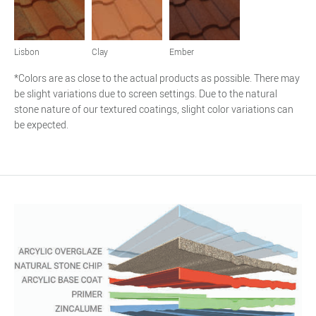
Lisbon
Clay
Ember
*Colors are as close to the actual products as possible. There may
be slight variations due to screen settings. Due to the natural
stone nature of our textured coatings, slight color variations can
be expected.