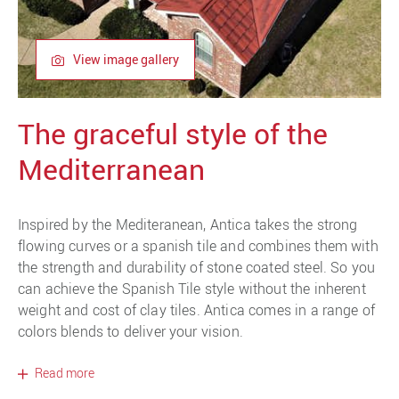
View image gallery
The graceful style of the
Mediterranean
Inspired by the Mediteranean, Antica takes the strong
flowing curves or a spanish tile and combines them with
the strength and durability of stone coated steel. So you
can achieve the Spanish Tile style without the inherent
weight and cost of clay tiles. Antica comes in a range of
colors blends to deliver your vision.
Read more