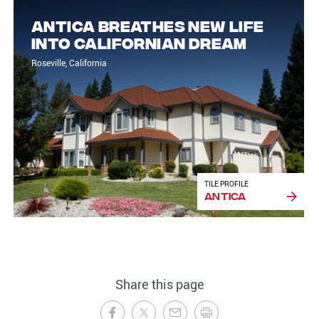
Antica breathes new life
into Californian dream
Roseville, California
TILE PROFILE
Antica
Share this page