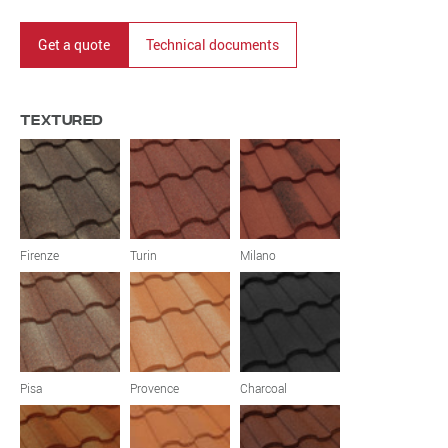
Get a quote
Technical documents
Textured
Firenze
Turin
Milano
Pisa
Provence
Charcoal