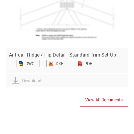
Antica - Ridge / Hip Detail - Standard Trim Set Up
DWG
DXF
PDF
Download
View All Documents