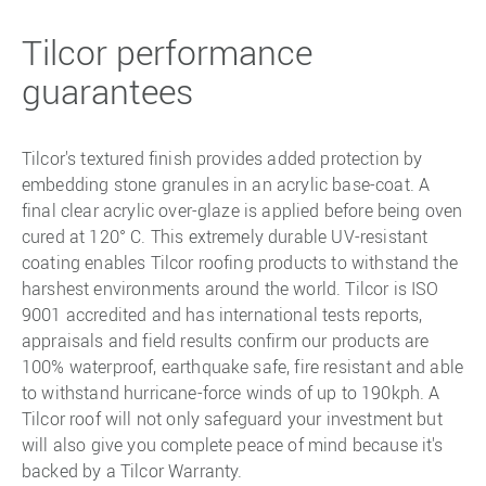
Tilcor performance
guarantees
Tilcor's textured finish provides added protection by
embedding stone granules in an acrylic base-coat. A
final clear acrylic over-glaze is applied before being oven
cured at 120° C. This extremely durable UV-resistant
coating enables Tilcor roofing products to withstand the
harshest environments around the world. Tilcor is ISO
9001 accredited and has international tests reports,
appraisals and field results confirm our products are
100% waterproof, earthquake safe, fire resistant and able
to withstand hurricane-force winds of up to 190kph. A
Tilcor roof will not only safeguard your investment but
will also give you complete peace of mind because it's
backed by a Tilcor Warranty.