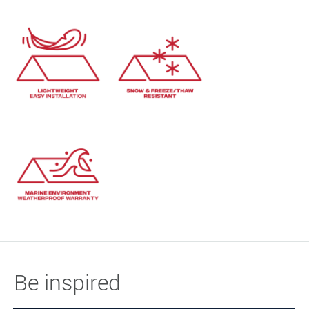
Be inspired