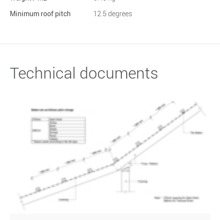
Minimum roof pitch
12.5 degrees
Technical documents