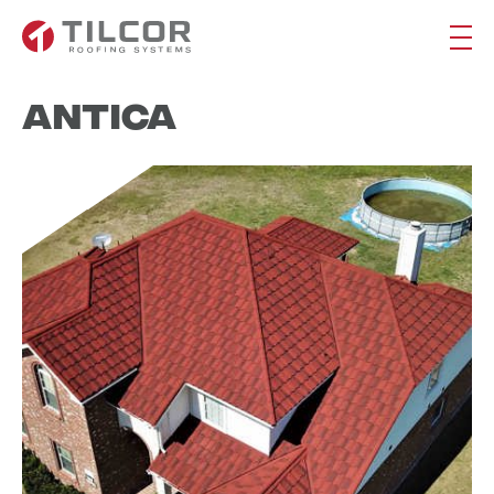
Antica