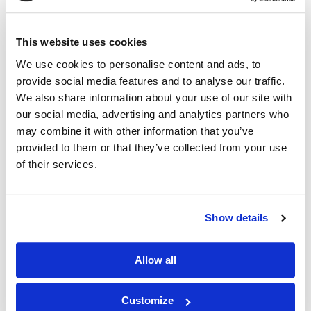
Download
This website uses cookies
We use cookies to personalise content and ads, to
provide social media features and to analyse our traffic.
We also share information about your use of our site with
our social media, advertising and analytics partners who
may combine it with other information that you’ve
provided to them or that they’ve collected from your use
of their services.
Show details
Antica - Fascia / Eave Detail
DWG
DXF
PDF
Allow all
Download
Customize