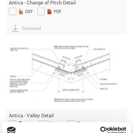
Antica - Change of Pitch Detail
DXF
PDF
Download
Antica - Valley Detail
DWG
DXF
PDF